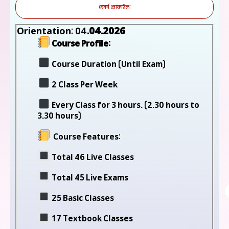
কোর্স প্রোফাইল:
Orientation: 04
.04.2026
Course Profile:
Course Duration (Until Exam)
2 Class Per Week
Every Class for 3 hours. (2.30 hours to
3.30 hours)
Course Features:
Total 46 Live Classes
Total 45 Live Exams
25 Basic Classes
17 Textbook Classes