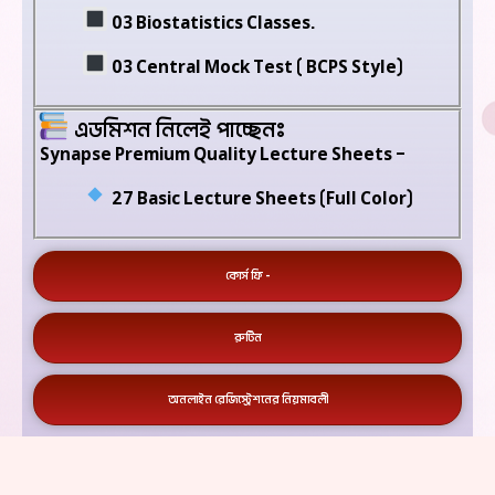
03 Biostatistics Classes.
03 Central Mock Test ( BCPS Style)
এডমিশন নিলেই পাচ্ছেনঃ
Synapse Premium Quality Lecture Sheets –
27 Basic Lecture Sheets (Full Color)
কোর্স ফি -
রুটিন
অনলাইন রেজিস্ট্রেশনের নিয়মাবলী