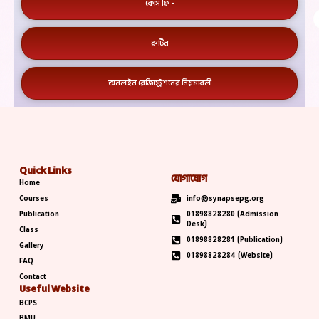
কোর্স ফি -
রুটিন
অনলাইন রেজিস্ট্রেশনের নিয়মাবলী
Quick Links
যোগাযোগ
Home
Courses
info@synapsepg.org
Publication
01898828280 (Admission
Desk)
Class
01898828281 (Publication)
Gallery
01898828284 (Website)
FAQ
Contact
Useful Website
BCPS
BMU