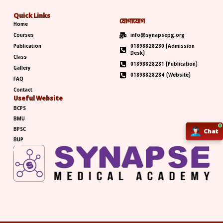
Quick Links
যোগাযোগ
Home
Courses
info@synapsepg.org
Publication
01898828280 (Admission
Desk)
Class
01898828281 (Publication)
Gallery
01898828284 (Website)
FAQ
Contact
Useful Website
BCPS
BMU
BPSC
Chat
Chat
BUP