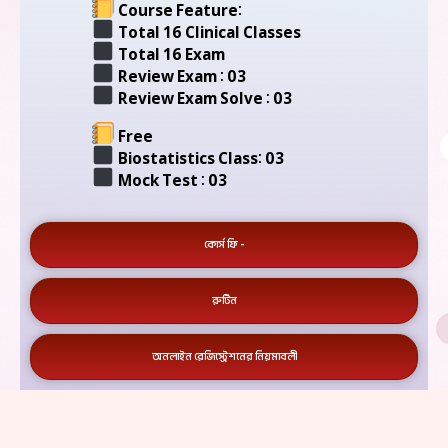
Course Feature:
Total 16 Clinical Classes
Total 16 Exam
Review Exam : 03
Review Exam Solve : 03
Free
Biostatistics Class: 03
Mock Test : 03
কোর্স ফি -
রুটিন
অনলাইন রেজিস্ট্রেশনের নিয়মাবলী