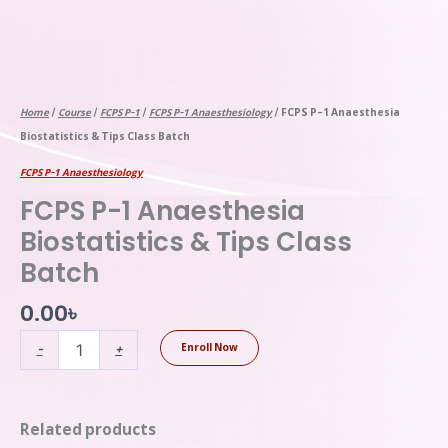
Home
/
Course
/
FCPS P-1
/
FCPS P-1 Anaesthesiology
/ FCPS P-1 Anaesthesia
Biostatistics & Tips Class Batch
FCPS P-1 Anaesthesiology
FCPS P-1 Anaesthesia
Biostatistics & Tips Class
Batch
0.00
৳
-
+
Enroll Now
Related products