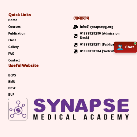
Quick Links
যোগাযোগ
Home
Courses
info@synapsepg.org
Publication
01898828280 (Admission
Desk)
Class
01898828281 (Publication)
Gallery
Chat
Chat
01898828284 (Website)
FAQ
Contact
Useful Website
BCPS
BMU
BPSC
BUP