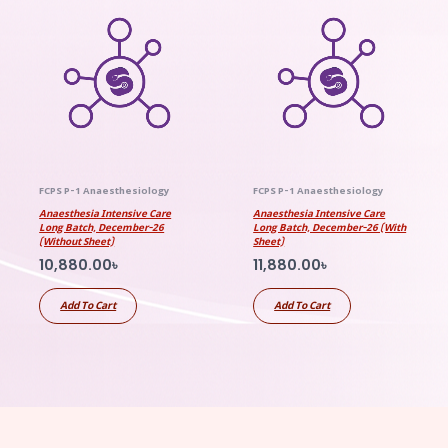
FCPS P-1 Anaesthesiology
FCPS P-1 Anaesthesiology
Anaesthesia Intensive Care
Anaesthesia Intensive Care
Long Batch, December-26
Long Batch, December-26 (With
(Without Sheet)
Sheet)
10,880.00
৳
11,880.00
৳
Add To Cart
Add To Cart