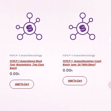
FCPS P-1 Anaesthesiology
FCPS P-1 Anaesthesiology
FCPS P-1 Anaesthesia Mock
FCPS P-1, Anaesthesiology Crash
Test, Biostatistics, Tips Class
Batch, June- 26 (With Sheet)
Batch
0.00
৳
0.00
৳
Add To Cart
Add To Cart