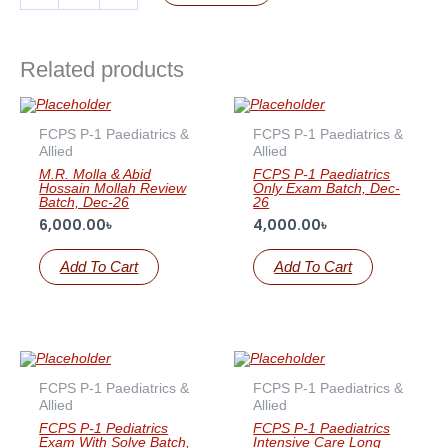
Related products
FCPS P-1 Paediatrics &
FCPS P-1 Paediatrics &
Allied
Allied
M.R. Molla & Abid
FCPS P-1 Paediatrics
Hossain Mollah Review
Only Exam Batch, Dec-
Batch, Dec-26
26
6,000.00
৳
4,000.00
৳
Add To Cart
Add To Cart
FCPS P-1 Paediatrics &
FCPS P-1 Paediatrics &
Allied
Allied
FCPS P-1 Pediatrics
FCPS P-1 Paediatrics
Exam With Solve Batch,
Intensive Care Long