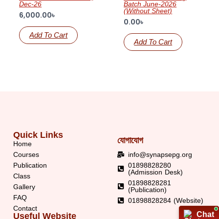
Dec-26
Batch June-2026
(Without Sheet)
6,000.00
৳
0.00
৳
Add To Cart
Add To Cart
Quick Links
যোগাযোগ
Home
Courses
info@synapsepg.org
Publication
01898828280
(Admission Desk)
Class
01898828281
Gallery
(Publication)
FAQ
01898828284 (Website)
Contact
Chat
Chat
Useful Website