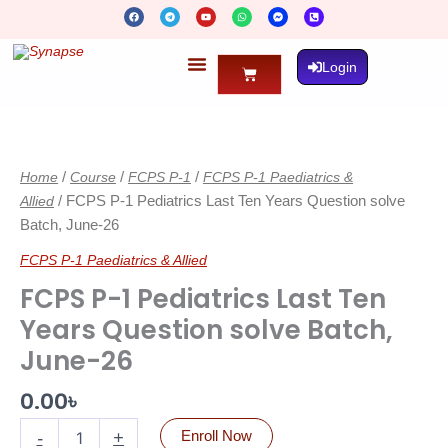
Skip
F
T
Y
W
F
P
To
A
E
O
H
A
H
C
L
U
A
C
O
Content
E
E
T
T
E
N
B
G
U
S
B
E
O
R
B
A
O
-
Login
O
A
E
P
O
S
Cart
K
M
P
K
Q
-
U
M
A
E
R
FCPS
S
E
S
-
P-
E
A
N
L
1
G
T
E
Home
/
Course
/
FCPS P-1
/
FCPS P-1 Paediatrics &
Pediatrics
R
Last
Allied
/ FCPS P-1 Pediatrics Last Ten Years Question solve
Ten
Batch, June-26
Years
Question
FCPS P-1 Paediatrics & Allied
solve
FCPS P-1 Pediatrics Last Ten
Batch,
June-
Years Question solve Batch,
26
June-26
quantity
0.00
৳
-
+
Enroll Now