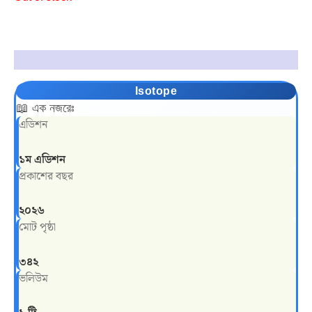
Description
Isotope
📖 এক নজরেঃ
এডিশন
১ম এডিশন
প্রকাশের বছর
২০২৬
মোট পৃষ্ঠা
৩৪২
ভলিউম