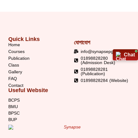
Quick Links
যোগাযোগ
Home
Courses
info@synapsepg.org
Chat
Chat
Publication
01898828280
(Admission Desk)
Class
01898828281
Gallery
(Publication)
FAQ
01898828284 (Website)
Contact
Useful Website
BCPS
BMU
BPSC
BUP