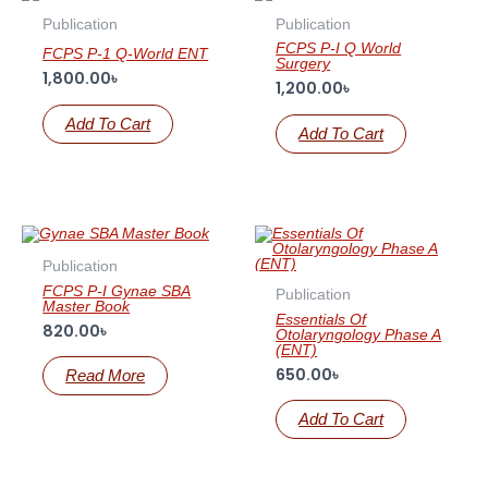
Publication
Publication
FCPS P-I Q World
FCPS P-1 Q-World ENT
Surgery
1,800.00
৳
1,200.00
৳
Add To Cart
Add To Cart
OUT OF STOCK
Publication
FCPS P-I Gynae SBA
Publication
Master Book
Essentials Of
820.00
৳
Otolaryngology Phase A
(ENT)
650.00
৳
Read More
Add To Cart