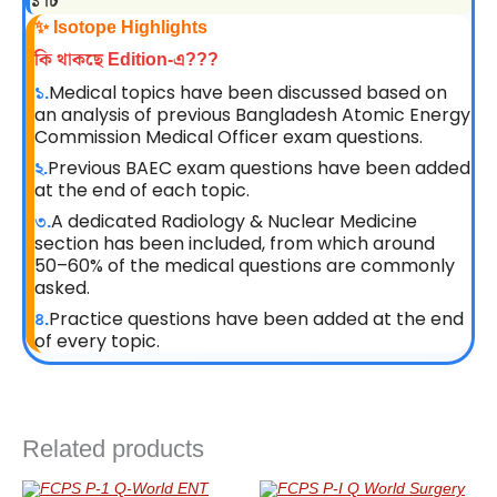
১ টি
✨ Isotope Highlights
কি থাকছে Edition-এ???
Medical topics have been discussed based on
১.
an analysis of previous Bangladesh Atomic Energy
Commission Medical Officer exam questions.
Previous BAEC exam questions have been added
২.
at the end of each topic.
A dedicated Radiology & Nuclear Medicine
৩.
section has been included, from which around
50–60% of the medical questions are commonly
asked.
Practice questions have been added at the end
৪.
of every topic.
Related products